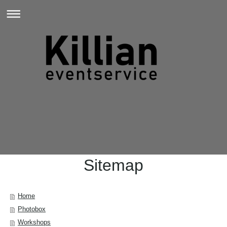
Sitemap
Home
Photobox
Workshops