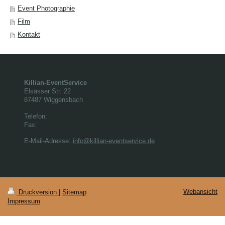
Event Photographie
Film
Kontakt
Killian-EventService
Elsässer Str.
22
87487
Wiggensbach
Telefon:
Fax:
E-Mail-Adresse:
info@killian-eventservice.de
Webansicht
Druckversion
|
Sitemap
Impressum