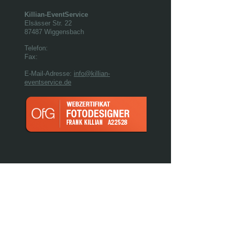
Killian-EventService
Elsässer Str.
22
87487
Wiggensbach
Telefon:
Fax:
E-Mail-Adresse:
info@killian-
eventservice.de