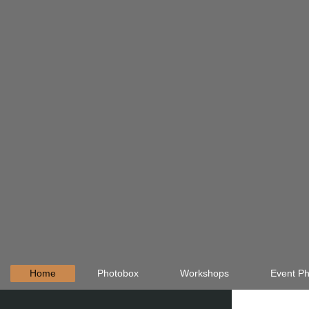
Home
Photobox
Workshops
Event Ph