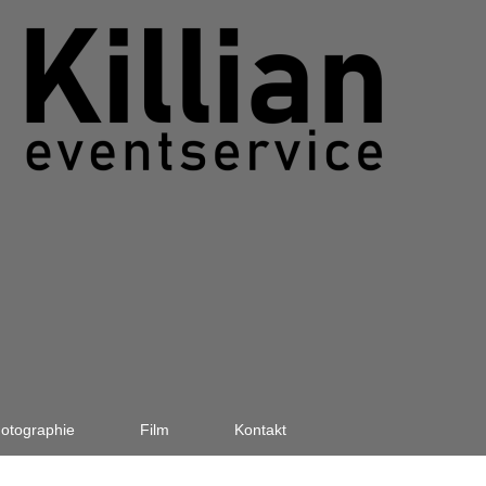
otographie
Film
Kontakt